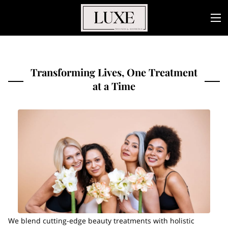
Transforming Lives, One Treatment
at a Time
We blend cutting-edge beauty treatments with holistic