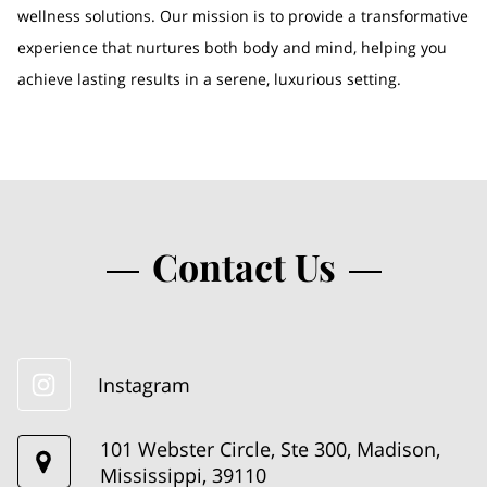
wellness solutions. Our mission is to provide a transformative
experience that nurtures both body and mind, helping you
achieve lasting results in a serene, luxurious setting.
Contact Us
Instagram
101 Webster Circle, Ste 300, Madison,
Mississippi, 39110