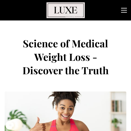
Science of Medical
Weight Loss -
Discover the Truth