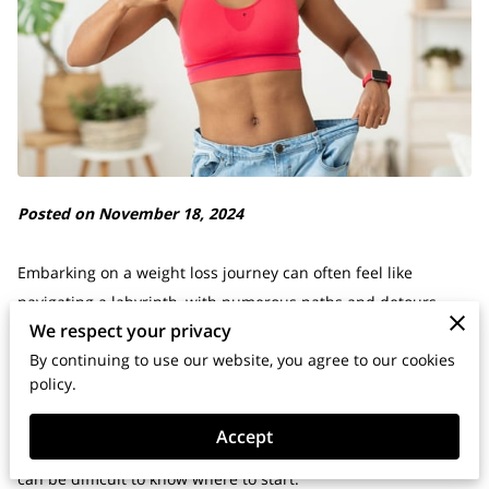
Posted on November 18, 2024
Embarking on a weight loss journey can often feel like
navigating a labyrinth, with numerous paths and detours
We respect your privacy
complicating the ultimate goal of achieving a healthy body.
By continuing to use our website, you agree to our cookies
It's no wonder that many people feel overwhelmed and
policy.
discouraged when trying to lose weight.
Accept
With so much conflicting information and endless fad diets, it
can be difficult to know where to start.