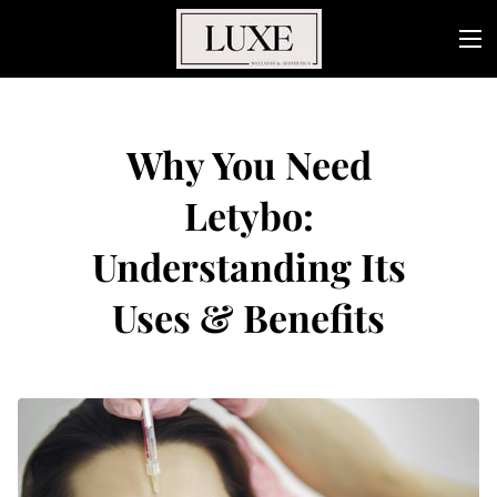
Why You Need
Letybo:
Understanding Its
Uses & Benefits