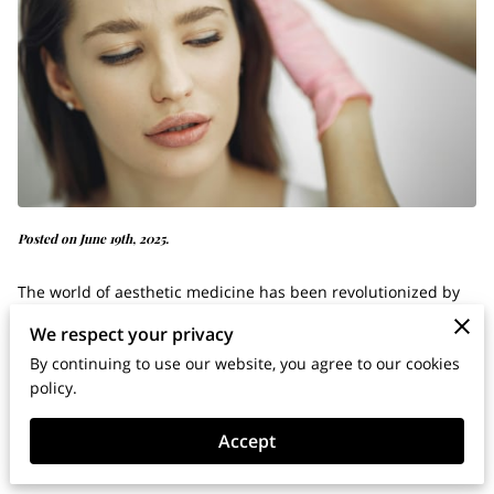
Posted on June 19th, 2025.
The world of aesthetic medicine has been revolutionized by
the rise of Letybo.
We respect your privacy
By continuing to use our website, you agree to our cookies
This cutting-edge, FDA-approved neurotoxin has quickly
policy.
become an alternative to Botox, offering unique properties
Accept
and a personalized approach to cosmetic enhancements.