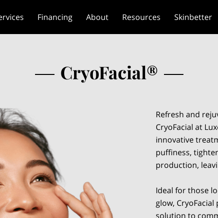
ervices
Financing
About
Resources
Skinbetter
CryoFacial®
Refresh and reju
CryoFacial at Lux
innovative treat
puffiness, tight
production, leav
Ideal for those l
glow, CryoFacial 
solution to comm