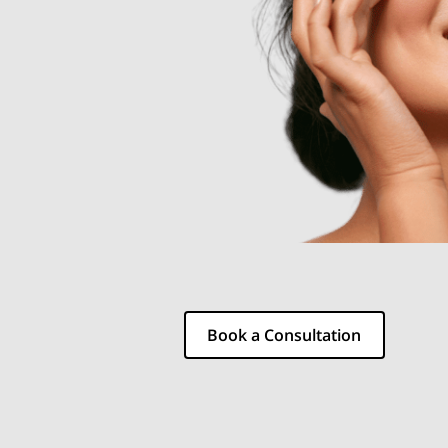
Book a Consultation