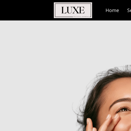
Home
S
Contact Us