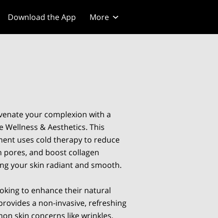
Download the App
More
venate your complexion with a
e Wellness & Aesthetics. This
ment uses cold therapy to reduce
en pores, and boost collagen
ing your skin radiant and smooth.
ooking to enhance their natural
provides a non-invasive, refreshing
on skin concerns like wrinkles,