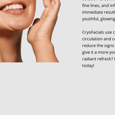
fine lines, and 
immediate results
youthful, glowin
CryoFacials use 
circulation and c
reduce the signs 
give it a more y
radiant refresh?
today!