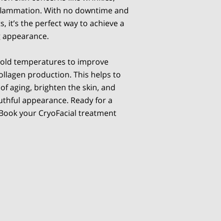
inflammation. With no downtime and
, it’s the perfect way to achieve a
g appearance.
cold temperatures to improve
ollagen production. This helps to
of aging, brighten the skin, and
outhful appearance. Ready for a
 Book your CryoFacial treatment