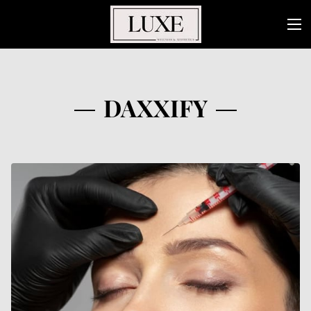
DAXXIFY