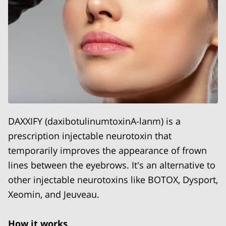
DAXXIFY (daxibotulinumtoxinA-lanm) is a
prescription injectable neurotoxin that
temporarily improves the appearance of frown
lines between the eyebrows. It's an alternative to
other injectable neurotoxins like BOTOX, Dysport,
Xeomin, and Jeuveau.
How it works