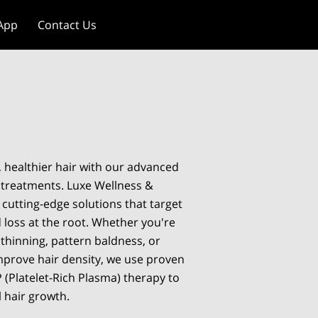
App
Contact Us
, healthier hair with our advanced
 treatments. Luxe Wellness &
 cutting-edge solutions that target
 loss at the root. Whether you're
 thinning, pattern baldness, or
mprove hair density, we use proven
 (Platelet-Rich Plasma) therapy to
l hair growth.