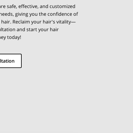
re safe, effective, and customized
 needs, giving you the confidence of
 hair. Reclaim your hair's vitality—
ltation and start your hair
ney today!
ltation