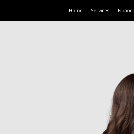
Home
Services
Financ