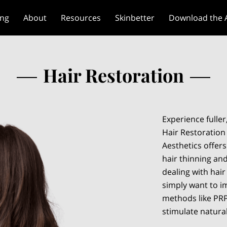
ing
About
Resources
Skinbetter
Download the 
Hair Restoration
Experience fuller
Hair Restoration
Aesthetics offers
hair thinning and
dealing with hair
simply want to i
methods like PRP
stimulate natura