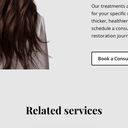
Our treatments a
for your specific
thicker, healthier
schedule a consu
restoration jour
Book a Consu
Related services