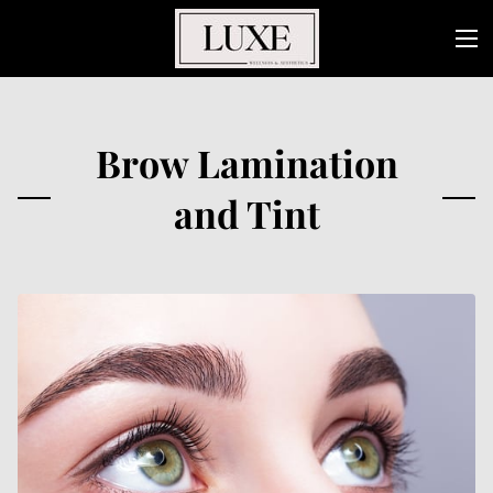
Brow Lamination
and Tint