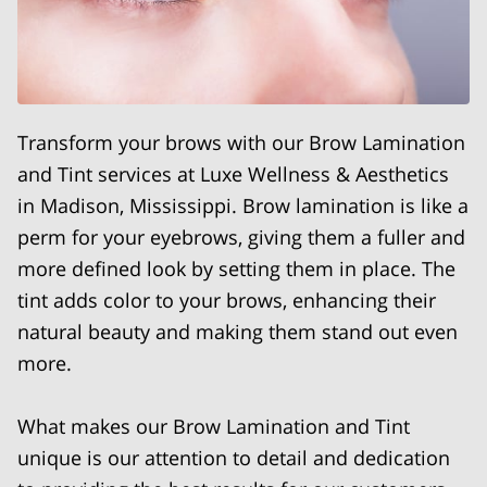
Transform your brows with our Brow Lamination
and Tint services at Luxe Wellness & Aesthetics
in Madison, Mississippi. Brow lamination is like a
perm for your eyebrows, giving them a fuller and
more defined look by setting them in place. The
tint adds color to your brows, enhancing their
natural beauty and making them stand out even
more.
What makes our Brow Lamination and Tint
unique is our attention to detail and dedication